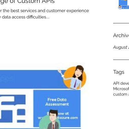
ge of Custom APIs
 the best services and customer experiences,
ata access difficulties....
Archiv
August 
Tags
API dev
Microsof
custom 