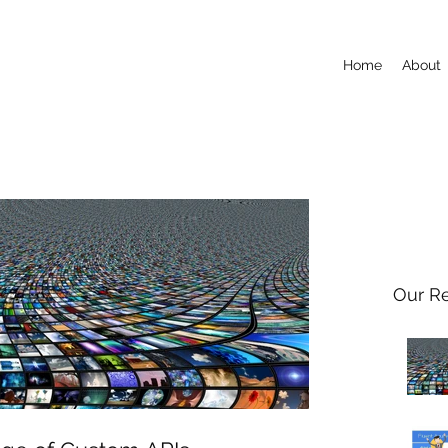
Home
About
Our R