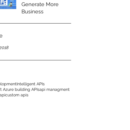
Generate More
Business
e
2018
elopment
Intelligent APIs
t Azure building APIs
api managment
api
custom apis