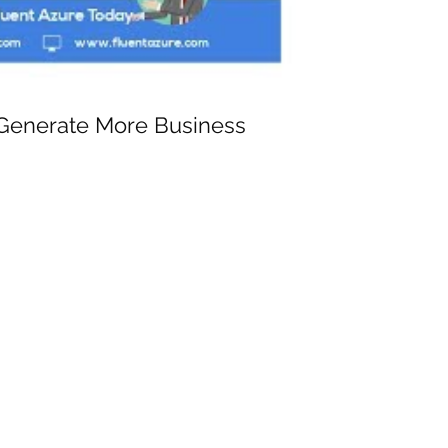
 Generate More Business