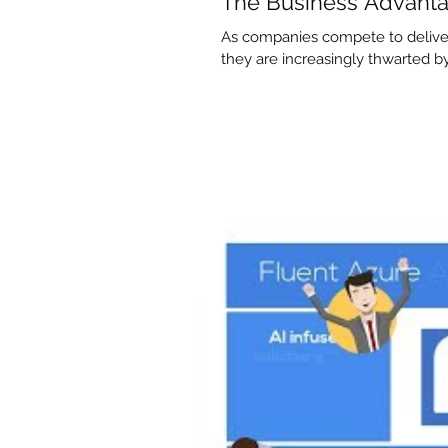
The Business Advanta
As companies compete to deliver
they are increasingly thwarted by d