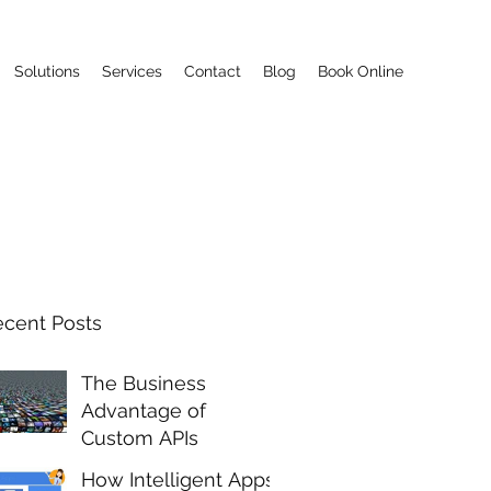
Solutions
Services
Contact
Blog
Book Online
ecent Posts
The Business
Advantage of
Custom APIs
How Intelligent Apps