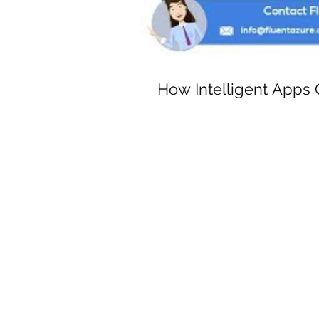
How Intelligent Apps